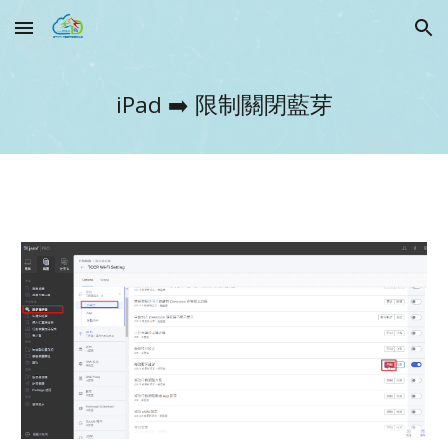
Skip to main content
Skip to navigation
iPad ➡️
限制關閉藍芽